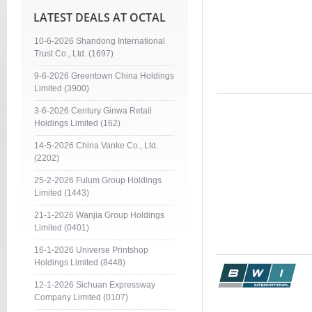
LATEST DEALS AT OCTAL
10-6-2026 Shandong International
Trust Co., Ltd. (1697)
9-6-2026 Greentown China Holdings
Limited (3900)
3-6-2026 Century Ginwa Retail
Holdings Limited (162)
14-5-2026 China Vanke Co., Ltd.
(2202)
25-2-2026 Fulum Group Holdings
Limited (1443)
21-1-2026 Wanjia Group Holdings
Limited (0401)
16-1-2026 Universe Printshop
Holdings Limited (8448)
12-1-2026 Sichuan Expressway
Company Limited (0107)