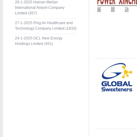
28-1-2025 Hainan Meilan
International Airport Company
Limited (357)
27-1-2025 Ping An Healthcare and
Technology Company Limited (1833)
24-1-2025 GCL New Energy
Holdings Limited (451)