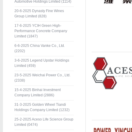
Automotive Holdings Limited (1114)
20-6-2025 Dynasty Fine Wines
Group Limited (828)
17-6-2025 YCIH Green High-
Performance Concrete Company
Limited (1847)
6-6-2025 China Vanke Co., Ltd.
(2202)
3-6-2025 Legend Upstar Holdings
Limited (459)
23-5-2025 Weichai Power Co., Ltd.
(2338)
15-4-2025 Binhai Investment
Company Limited (2886)
31-3-2025 Golden Wheel Tiandi
Holdings Company Limited (1232)
25-2-2025 Aceso Life Science Group
Limited (0474)