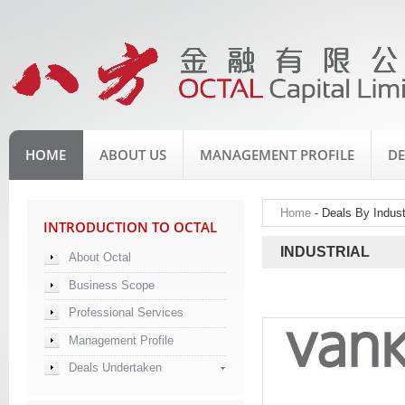
HOME
ABOUT US
MANAGEMENT PROFILE
DE
Home
- Deals By Industr
INTRODUCTION TO OCTAL
INDUSTRIAL
About Octal
Business Scope
Professional Services
Management Profile
Deals Undertaken