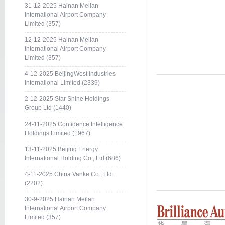
31-12-2025 Hainan Meilan
International Airport Company
Limited (357)
12-12-2025 Hainan Meilan
International Airport Company
Limited (357)
4-12-2025 BeijingWest Industries
International Limited (2339)
2-12-2025 Star Shine Holdings
Group Ltd (1440)
24-11-2025 Confidence Intelligence
Holdings Limited (1967)
13-11-2025 Beijing Energy
International Holding Co., Ltd.(686)
4-11-2025 China Vanke Co., Ltd.
(2202)
30-9-2025 Hainan Meilan
International Airport Company
Limited (357)