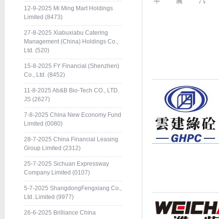
12-9-2025 Mi Ming Mart Holdings
Limited (8473)
27-8-2025 Xiabuxiabu Catering
Management (China) Holdings Co.,
Ltd. (520)
15-8-2025 FY Financial (Shenzhen)
Co., Ltd. (8452)
11-8-2025 Ab&B Bio-Tech CO., LTD.
JS (2627)
7-8-2025 China New Economy Fund
Limited (0080)
28-7-2025 China Financial Leasing
Group Limited (2312)
25-7-2025 Sichuan Expressway
Company Limited (0107)
5-7-2025 ShangdongFengxiang Co.,
Ltd. Limited (9977)
26-6-2025 Brilliance China