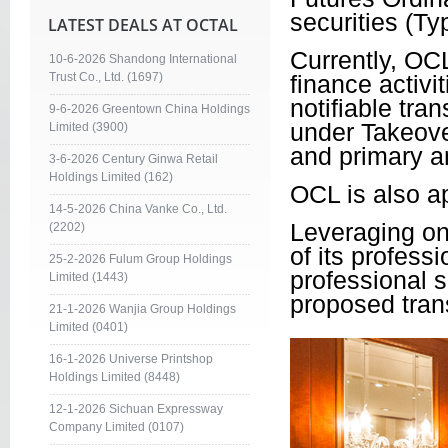
securities (Ty
LATEST DEALS AT OCTAL
Currently, OCL
10-6-2026 Shandong International
Trust Co., Ltd. (1697)
finance activi
notifiable tra
9-6-2026 Greentown China Holdings
under Takeover
Limited (3900)
and primary a
3-6-2026 Century Ginwa Retail
Holdings Limited (162)
OCL is also a
14-5-2026 China Vanke Co., Ltd.
Leveraging on
(2202)
of its profess
25-2-2026 Fulum Group Holdings
professional s
Limited (1443)
proposed trans
21-1-2026 Wanjia Group Holdings
Limited (0401)
16-1-2026 Universe Printshop
Holdings Limited (8448)
12-1-2026 Sichuan Expressway
Company Limited (0107)