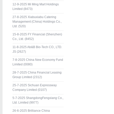
12-9-2025 Mi Ming Mart Holdings
Limited (8473)
27-8-2025 Xiabuxiabu Catering
Management (China) Holdings Co.,
Ltd. (520)
15-8-2025 FY Financial (Shenzhen)
Co., Ltd. (8452)
11-8-2025 Ab&B Bio-Tech CO., LTD.
JS (2627)
7-8-2025 China New Economy Fund
Limited (0080)
28-7-2025 China Financial Leasing
Group Limited (2312)
25-7-2025 Sichuan Expressway
Company Limited (0107)
5-7-2025 ShangdongFengxiang Co.,
Ltd. Limited (9977)
26-6-2025 Brilliance China