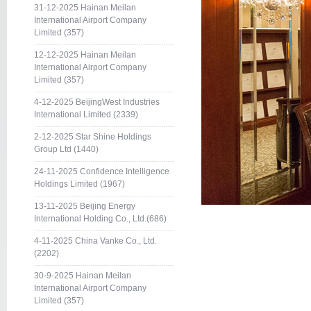
31-12-2025 Hainan Meilan
International Airport Company
Limited (357)
12-12-2025 Hainan Meilan
International Airport Company
Limited (357)
4-12-2025 BeijingWest Industries
International Limited (2339)
2-12-2025 Star Shine Holdings
Group Ltd (1440)
24-11-2025 Confidence Intelligence
Holdings Limited (1967)
13-11-2025 Beijing Energy
International Holding Co., Ltd.(686)
4-11-2025 China Vanke Co., Ltd.
(2202)
30-9-2025 Hainan Meilan
International Airport Company
Limited (357)