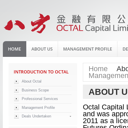
HOME
ABOUT US
MANAGEMENT PROFILE
DE
Home
Abo
INTRODUCTION TO OCTAL
>
Management
About Octal
ABOUT U
Business Scope
Professional Services
Octal Capital
Management Profile
and was appro
Deals Undertaken
2011 as a lice
Futures Ordina