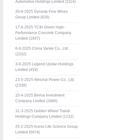
Automotive Holdings Limited (1114)
20-6-2025 Dynasty Fine Wines
Group Limited (828)
17-6-2025 YCIH Green High-
Performance Concrete Company
Limited (1847)
6-6-2025 China Vanke Co., Ltd.
(2202)
3-6-2025 Legend Upstar Holdings
Limited (459)
23-5-2025 Weichai Power Co., Ltd.
(2338)
15-4-2025 Binhai Investment
Company Limited (2886)
31-3-2025 Golden Wheel Tiandi
Holdings Company Limited (1232)
25-2-2025 Aceso Life Science Group
Limited (0474)