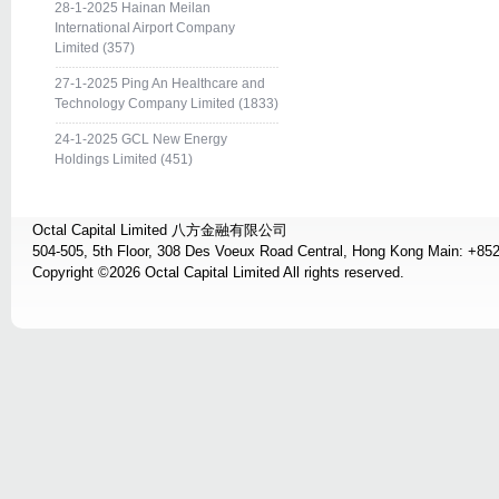
28-1-2025 Hainan Meilan
International Airport Company
Limited (357)
27-1-2025 Ping An Healthcare and
Technology Company Limited (1833)
24-1-2025 GCL New Energy
Holdings Limited (451)
Octal Capital Limited 八方金融有限公司
504-505, 5th Floor, 308 Des Voeux Road Central, Hong Kong Main: +85
Copyright ©2026 Octal Capital Limited All rights reserved.